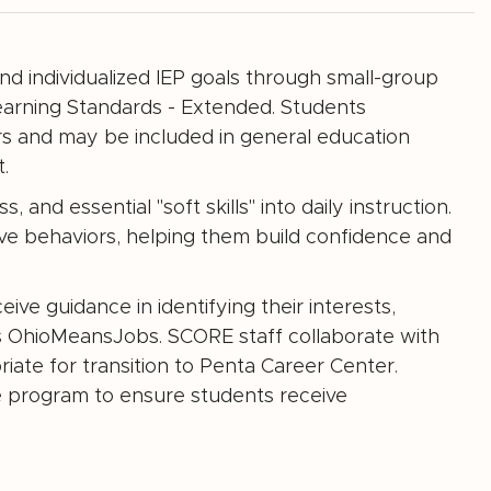
nd individualized IEP goals through small-group
earning Standards - Extended. Students
s and may be included in general education
.
nd essential "soft skills" into daily instruction.
tive behaviors, helping them build confidence and
ive guidance in identifying their interests,
s OhioMeansJobs. SCORE staff collaborate with
ate for transition to Penta Career Center.
e program to ensure students receive