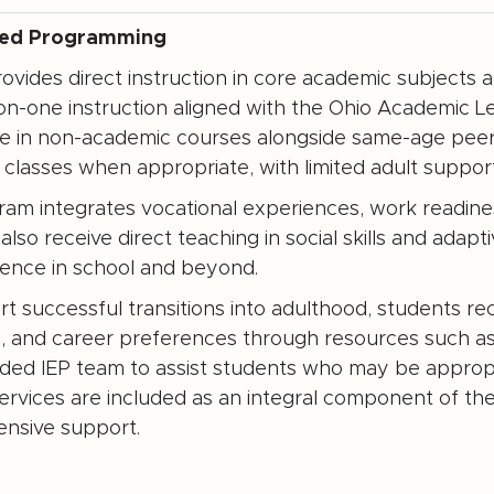
zed Programming
vides direct instruction in core academic subjects a
n-one instruction aligned with the Ohio Academic L
te in non-academic courses alongside same-age peer
classes when appropriate, with limited adult support
am integrates vocational experiences, work readiness, a
also receive direct teaching in social skills and adap
ence in school and beyond.
t successful transitions into adulthood, students rece
, and career preferences through resources such a
ed IEP team to assist students who may be appropri
ervices are included as an integral component of th
nsive support.