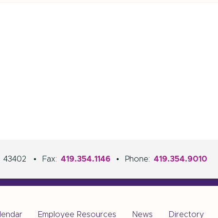
H
43402
•
Fax:
419.354.1146
•
Phone:
419.354.9010
lendar
Employee Resources
News
Directory