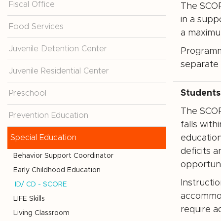
Fiscal Office
The SCORE
in a supp
Food Services
a maximum
Juvenile Detention Center
Programmi
separate 
Juvenile Residential Center
Students
Preschool
The SCORE
Prevention Education
falls wit
Special Education
education
deficits 
Behavior Support Coordinator
opportuni
Early Childhood Education
Instructi
ID/ CD - SCORE
accommod
LIFE Skills
require a
Living Classroom