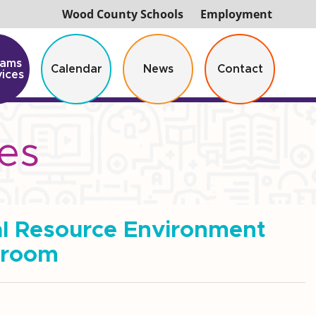
Wood County Schools
Employment
rams
Calendar
News
Contact
vices
es
al Resource Environment
sroom