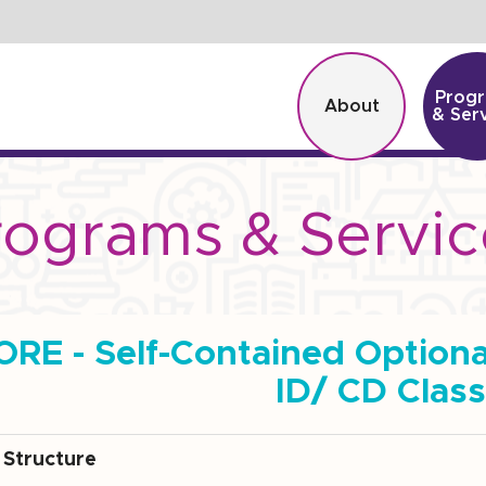
Prog
About
& Ser
rograms & Servic
ORE - Self-Contained Option
ID/ CD Clas
Structure