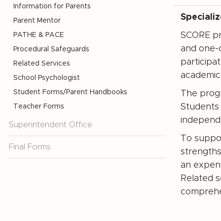
Information for Parents
Speciali
Parent Mentor
SCORE pro
PATHE & PACE
and one-o
Procedural Safeguards
participa
Related Services
academic 
School Psychologist
Student Forms/Parent Handbooks
The progr
Students 
Teacher Forms
independ
Superintendent Office
To suppor
Final Forms
strengths
an expend
Related s
comprehe