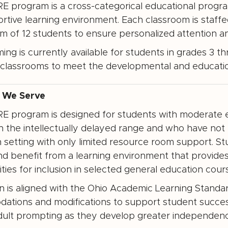
 program is a cross-categorical educational program
ortive learning environment. Each classroom is staff
 of 12 students to ensure personalized attention an
ng is currently available for students in grades 3 th
classrooms to meet the developmental and education
 We Serve
 program is designed for students with moderate ed
hin the intellectually delayed range and who have not
 setting with only limited resource room support. 
and benefit from a learning environment that provides 
ties for inclusion in selected general education cour
on is aligned with the Ohio Academic Learning Stand
ations and modifications to support student succe
dult prompting as they develop greater independence in