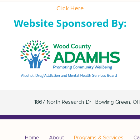
Click Here
Website Sponsored By:
1867 North Research Dr.
Bowling Green
O
Home
About
Programs & Services
Ca