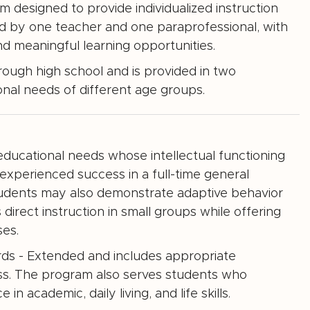
 designed to provide individualized instruction
ed by one teacher and one paraprofessional, with
d meaningful learning opportunities.
rough high school and is provided in two
al needs of different age groups.
ucational needs whose intellectual functioning
 experienced success in a full-time general
Students may also demonstrate adaptive behavior
direct instruction in small groups while offering
ses.
ards - Extended and includes appropriate
ss. The program also serves students who
 academic, daily living, and life skills.