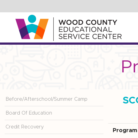
Skip
to
Main
Content
P
SC
Before/Afterschool/Summer Camp
Board Of Education
Credit Recovery
Program 