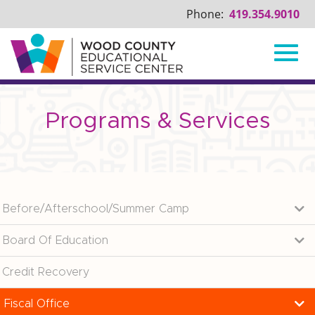
Phone:
419.354.9010
Toggl
Skip
to
Main
Programs & Services
navig
Content
Before/Afterschool/Summer Camp
Board Of Education
Credit Recovery
Fiscal Office