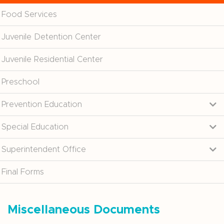
Food Services
Juvenile Detention Center
Juvenile Residential Center
Preschool
Prevention Education
Special Education
Superintendent Office
Final Forms
Miscellaneous Documents