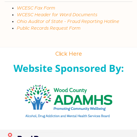
WCESC Fax Form
WCESC Header for Word Documents
Ohio Auditor of State - Fraud Reporting Hotline
Public Records Request Form
Click Here
Website Sponsored By: