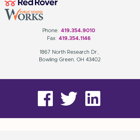
Phone:
419.354.9010
Fax:
419.354.1146
1867 North Research Dr.
Bowling Green
OH
43402
visit
visit
visit
our
our
our
facebook
twitter
Linke