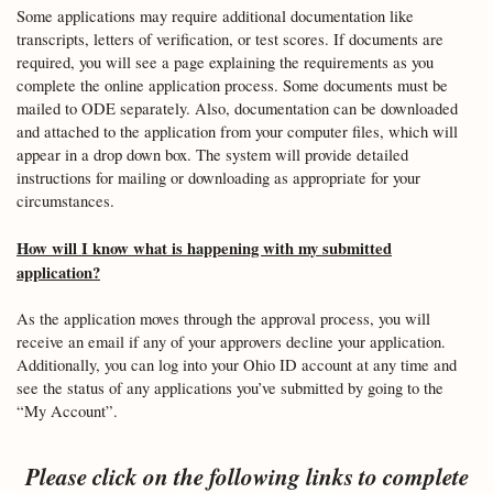
Some applications may require additional documentation like
transcripts, letters of verification, or test scores. If documents are
required, you will see a page explaining the requirements as you
complete the online application process. Some documents must be
mailed to ODE separately. Also, documentation can be downloaded
and attached to the application from your computer files, which will
appear in a drop down box. The system will provide detailed
instructions for mailing or downloading as appropriate for your
circumstances.
How will I know what is happening with my submitted
application?
As the application moves through the approval process, you will
receive an email if any of your approvers decline your application.
Additionally, you can log into your Ohio ID account at any time and
see the status of any applications you’ve submitted by going to the
“My Account”.
Please click on the following links to complete