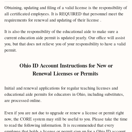
Obtaining, updating and filing of a valid license is the responsibility of
all certificated employees. It is REQUIRED that personnel meet the
requirements for renewal and updating of their license .
It is also the responsibility of the educational aide to make sure a
current education aide permit is updated yearly. Our office will assist
you, but that does not relieve you of your responsibility to have a valid
permit.
Ohio ID Account Instructions for New or
Renewal
Licenses or Permits
Initial
and renewal applications for regular teaching licenses and
educational aide permits for educators in Ohio, including substitutes,
are processed online.
Even if you are not due to upgrade or renew a license or permit right
now, the CORE system may still be useful to you. Please take the time
to read the following information. It is recommended that every
employee that holds a license or permit sign up for a Ohio ID account.