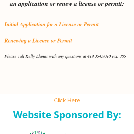
an application or renew a license or permit:
Initial Application for a License or Permit
Renewing a License or Permit
Please call Kelly Llanas with any questions at 419.354.9010 ext. 305
Click Here
Website Sponsored By: