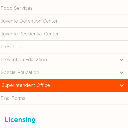
Food Services
Juvenile Detention Center
Juvenile Residential Center
Preschool
Prevention Education
Special Education
Superintendent Office
Final Forms
Licensing