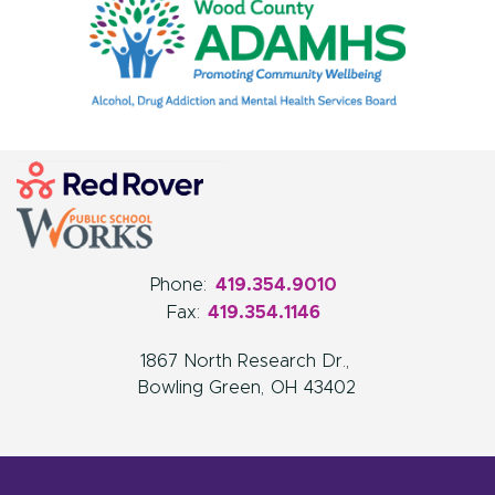
Phone:
419.354.9010
Fax:
419.354.1146
1867 North Research Dr.
Bowling Green
OH
43402