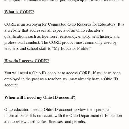
What is CORE?
C
O
R
E
CORE is an acronym for
onnected
hio
ecords for
ducators. It is
a website that addresses all aspects of an Ohio educator’s
qualifications such as licensure, residency, employment history, and
professional conduct. The CORE product most commonly used by
teachers and school staff is “My Educator Profile.”
How do I access CORE?
You will need a Ohio ID account to access CORE. If you have been
employed in the past as a teacher, you may already have a Ohio ID
account.
When will I need my Ohio ID account?
Ohio educators need a Ohio ID account to view their personal
information as it is on record with the Ohio Department of Education
and to renew certificates, licenses, and permits.