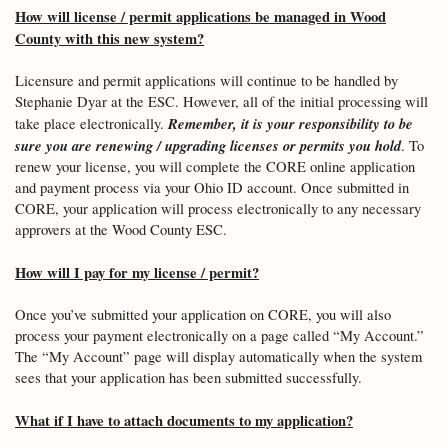
How will license / permit applications be managed in Wood
County with this new system?
Licensure and permit applications will continue to be handled by
Stephanie Dyar at the ESC. However, all of the initial processing will
Remember, it is your responsibility to be
take place electronically.
sure you are renewing / upgrading licenses or permits you hold
. To
renew your license, you will complete the CORE online application
and payment process via your Ohio ID account. Once submitted in
CORE, your application will process electronically to any necessary
approvers at the Wood County ESC.
How will I pay for my license / permit?
Once you’ve submitted your application on CORE, you will also
process your payment electronically on a page called “My Account.”
The “My Account” page will display automatically when the system
sees that your application has been submitted successfully.
What if I have to attach documents to my application?