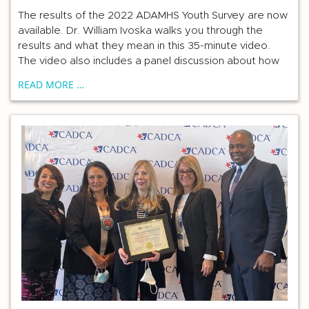
The results of the 2022 ADAMHS Youth Survey are now
available. Dr. William Ivoska walks you through the
results and what they mean in this 35-minute video.
The video also includes a panel discussion about how
READ MORE …