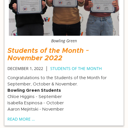
Bowling Green
Students of the Month ~
November 2022
|
DECEMBER 1, 2022
STUDENTS OF THE MONTH
Congratulations to the Students of the Month for
September, October & November.
Bowling Green Students
Chloe Higgins - September
Isabella Espinosa - October
Aaron Mejiritski - November
READ MORE …