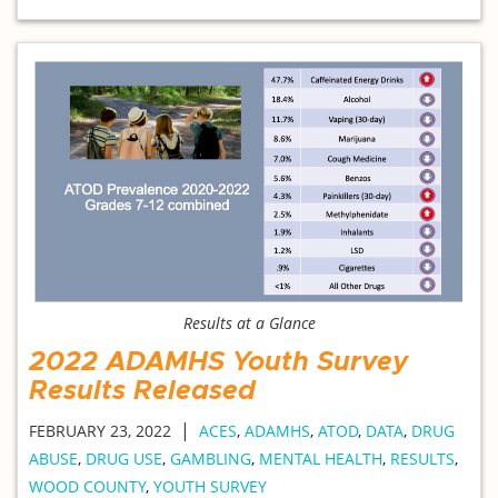
Results at a Glance
2022 ADAMHS Youth Survey
Results Released
|
FEBRUARY 23, 2022
ACES
,
ADAMHS
,
ATOD
,
DATA
,
DRUG
ABUSE
,
DRUG USE
,
GAMBLING
,
MENTAL HEALTH
,
RESULTS
,
WOOD COUNTY
,
YOUTH SURVEY