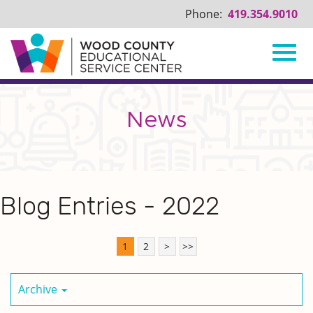
Phone:
419.354.9010
Toggl
Skip
to
Main
News
navig
Content
Blog Entries - 2022
1
2
>
>>
Archive