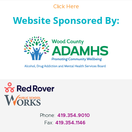
Click Here
Website Sponsored By:
Phone:
419.354.9010
Fax:
419.354.1146