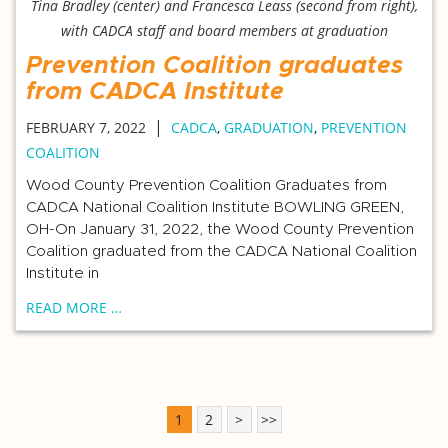
Tina Bradley (center) and Francesca Leass (second from right),
with CADCA staff and board members at graduation
Prevention Coalition graduates
from CADCA Institute
|
FEBRUARY 7, 2022
CADCA
,
GRADUATION
,
PREVENTION
COALITION
Wood County Prevention Coalition Graduates from
CADCA National Coalition Institute BOWLING GREEN,
OH-On January 31, 2022, the Wood County Prevention
Coalition graduated from the CADCA National Coalition
Institute in
READ MORE …
1
2
>
>>