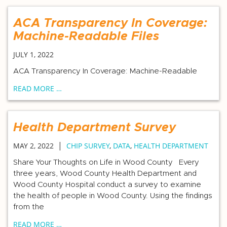
ACA Transparency In Coverage:
Machine-Readable Files
JULY 1, 2022
ACA Transparency In Coverage: Machine-Readable
READ MORE …
Health Department Survey
|
MAY 2, 2022
CHIP SURVEY
,
DATA
,
HEALTH DEPARTMENT
Share Your Thoughts on Life in Wood County Every
three years, Wood County Health Department and
Wood County Hospital conduct a survey to examine
the health of people in Wood County. Using the findings
from the
READ MORE …