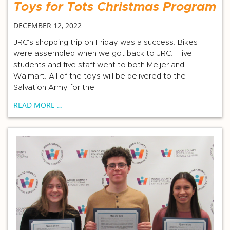
Toys for Tots Christmas Program
DECEMBER 12, 2022
JRC's shopping trip on Friday was a success. Bikes
were assembled when we got back to JRC. Five
students and five staff went to both Meijer and
Walmart. All of the toys will be delivered to the
Salvation Army for the
READ MORE …