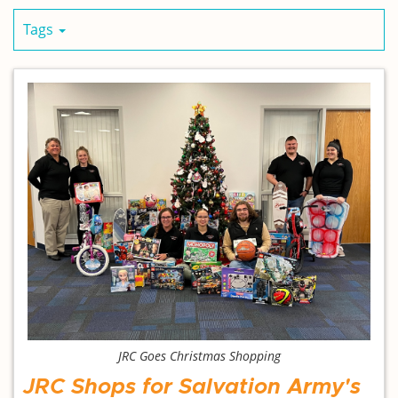
Tags
JRC Goes Christmas Shopping
JRC Shops for Salvation Army's