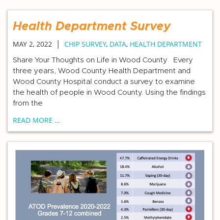
Health Department Survey
|
MAY 2, 2022
CHIP SURVEY
,
DATA
,
HEALTH DEPARTMENT
Share Your Thoughts on Life in Wood County Every
three years, Wood County Health Department and
Wood County Hospital conduct a survey to examine
the health of people in Wood County. Using the findings
from the
READ MORE …