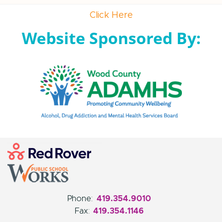
Click Here
Website Sponsored By:
Phone:
419.354.9010
Fax:
419.354.1146