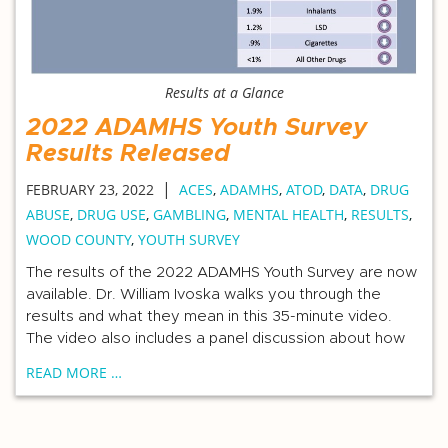
Results at a Glance
2022 ADAMHS Youth Survey
Results Released
|
FEBRUARY 23, 2022
ACES
,
ADAMHS
,
ATOD
,
DATA
,
DRUG
ABUSE
,
DRUG USE
,
GAMBLING
,
MENTAL HEALTH
,
RESULTS
,
WOOD COUNTY
,
YOUTH SURVEY
The results of the 2022 ADAMHS Youth Survey are now
available. Dr. William Ivoska walks you through the
results and what they mean in this 35-minute video.
The video also includes a panel discussion about how
READ MORE …