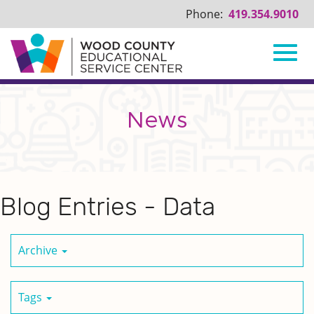
Phone:
419.354.9010
Toggl
Skip
to
Main
News
navig
Content
Blog Entries - Data
Archive
Tags