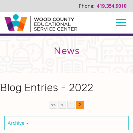
Phone:
419.354.9010
Toggl
Skip
to
Main
News
navig
Content
Blog Entries - 2022
<<
<
1
2
Archive