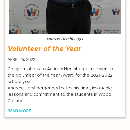
Andrew Hershberger
Volunteer of the Year
APRIL 25, 2022
Congratulations to Andrew Hershberger recipient of
the Volunteer of the Year Award for the 2021-2022
school year.
Andrew Hershberger dedicates his time, invaluable
lessons and commitment to the students in Wood
County.
READ MORE …