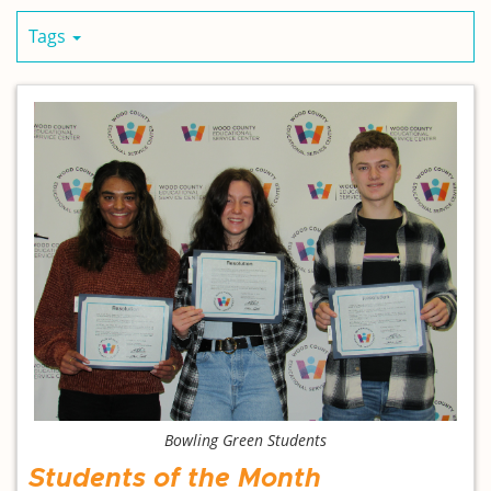
Tags
Bowling Green Students
Students of the Month