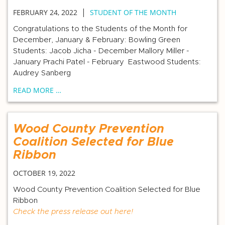
|
FEBRUARY 24, 2022
STUDENT OF THE MONTH
Congratulations to the Students of the Month for
December, January & February: Bowling Green
Students: Jacob Jicha - December Mallory Miller -
January Prachi Patel - February Eastwood Students:
Audrey Sanberg
READ MORE …
Wood County Prevention
Coalition Selected for Blue
Ribbon
OCTOBER 19, 2022
Wood County Prevention Coalition Selected for Blue
Ribbon
Check the press release out here!