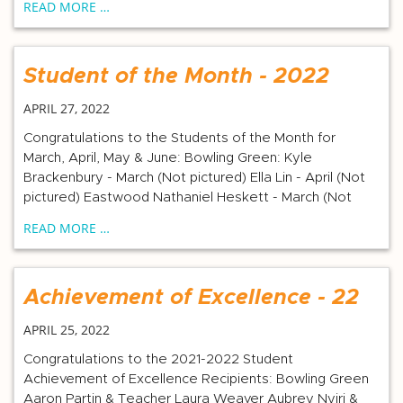
READ MORE …
Student of the Month - 2022
APRIL 27, 2022
Congratulations to the Students of the Month for
March, April, May & June: Bowling Green: Kyle
Brackenbury - March (Not pictured) Ella Lin - April (Not
pictured) Eastwood Nathaniel Heskett - March (Not
READ MORE …
Achievement of Excellence - 22
APRIL 25, 2022
Congratulations to the 2021-2022 Student
Achievement of Excellence Recipients: Bowling Green
Aaron Partin & Teacher Laura Weaver Aubrey Nyiri &