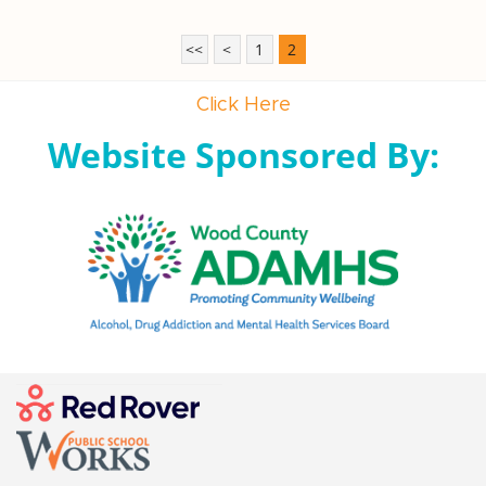
<<
<
1
2
Click Here
Website Sponsored By: