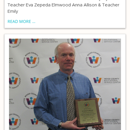
Teacher Eva Zepeda Elmwood Anna Allison & Teacher
Emily
READ MORE …