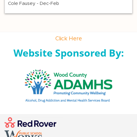
Cole Fausey - Dec-Feb
Click Here
Website Sponsored By: