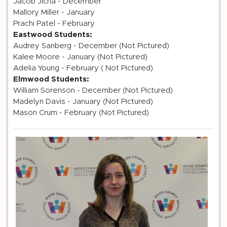
Jacob Jicha - December
Mallory Miller - January
Prachi Patel - February
Eastwood Students:
Audrey Sanberg - December (Not Pictured)
Kalee Moore - January (Not Pictured)
Adelia Young - February ( Not Pictured)
Elmwood Students:
William Sorenson - December (Not Pictured)
Madelyn Davis - January (Not Pictured)
Mason Crum - February (Not Pictured)