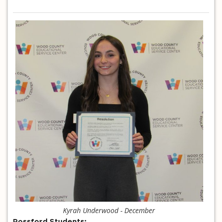
Kyrah Underwood - December
Rossford Students: