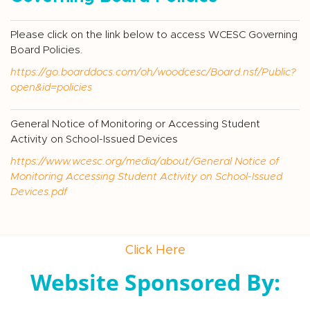
Please click on the link below to access WCESC Governing
Board Policies.
https://go.boarddocs.com/oh/woodcesc/Board.nsf/Public?
open&id=policies
General Notice of Monitoring or Accessing Student
Activity on School-Issued Devices
https://www.wcesc.org/media/about/General Notice of
Monitoring Accessing Student Activity on School-Issued
Devices.pdf
Click Here
Website Sponsored By: