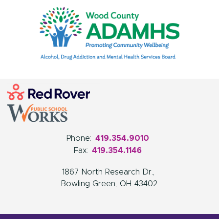
Phone:
419.354.9010
Fax:
419.354.1146
1867 North Research Dr.
Bowling Green
OH
43402