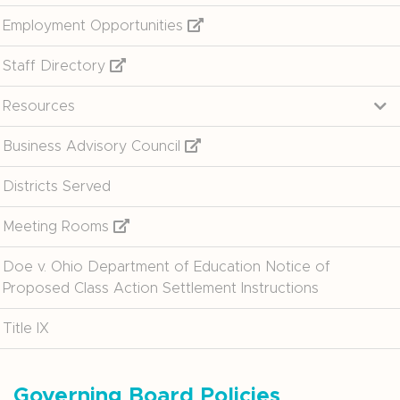
Employment Opportunities
Staff Directory
Resources
Business Advisory Council
Districts Served
Meeting Rooms
Doe v. Ohio Department of Education Notice of
Proposed Class Action Settlement Instructions
Title IX
Governing Board Policies