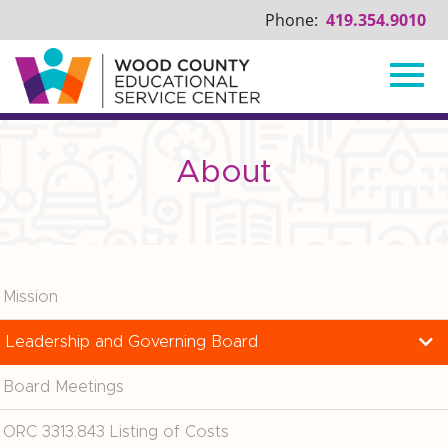
Phone:
419.354.9010
Toggl
Skip
to
Main
About
navig
Content
Mission
Leadership and Governing Board
Board Meetings
ORC 3313.843 Listing of Costs